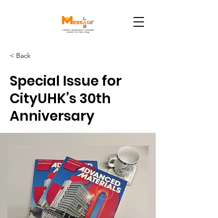
< Back
Special Issue for
CityUHK’s 30th
Anniversary