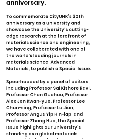
anniversary.
To commemorate CityUHK’s 30th 
anniversary as a university and 
showcase the University's cutting-
edge research at the forefront of 
materials science and engineering, 
we have collaborated with one of 
the world's leading journals in 
materials science, Advanced 
Materials, to publish a Special Issue. 
Spearheaded by a panel of editors, 
including Professor Sai Kishore Ravi, 
Professor Chen Guohua, Professor 
Alex Jen Kwan-yue, Professor Lee 
Chun-sing, Professor Lu Jian, 
Professor Angus Yip Hin-lap, and 
Professor Zhang Hua, the Special 
Issue highlights our University's 
standing as a global materials 