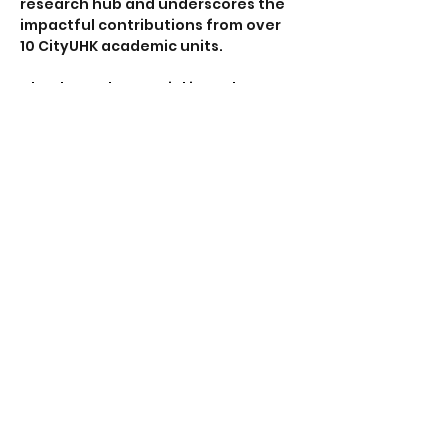
research hub and underscores the 
impactful contributions from over 
10 CityUHK academic units.
Check out the special issue here:
https://onlinelibrary.wiley.com/toc/1
5214095/2024/36/17