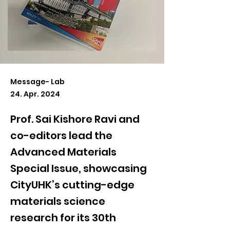
Message- Lab
24. Apr. 2024
Prof. Sai Kishore Ravi and
co-editors lead the
Advanced Materials
Special Issue, showcasing
CityUHK’s cutting-edge
materials science
research for its 30th