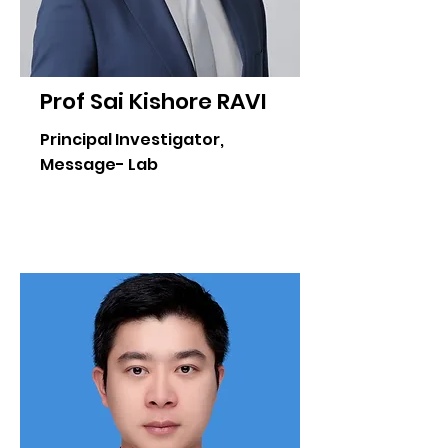
Prof Sai Kishore RAVI
Principal Investigator,
Message- Lab