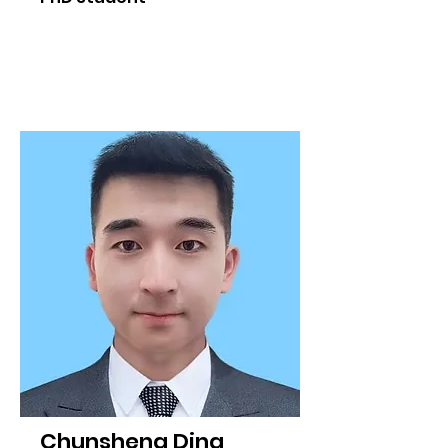
Chunsheng Ding