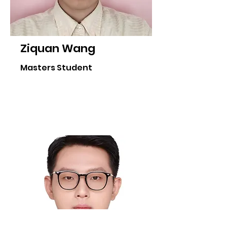
Ziquan Wang
Masters Student