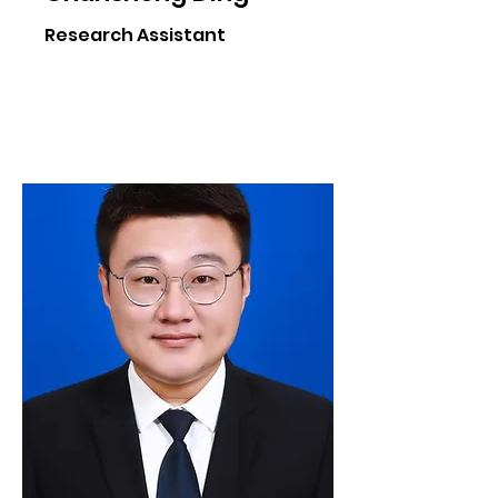
Research Assistant