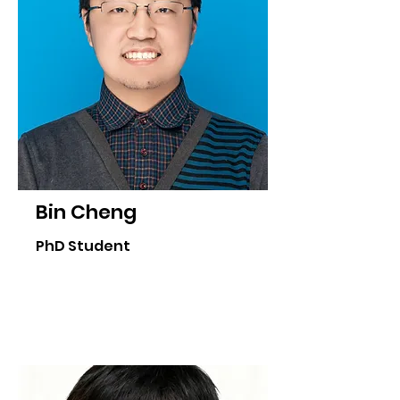
Bin Cheng
PhD Student