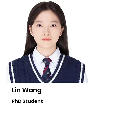
Lin Wang
PhD Student