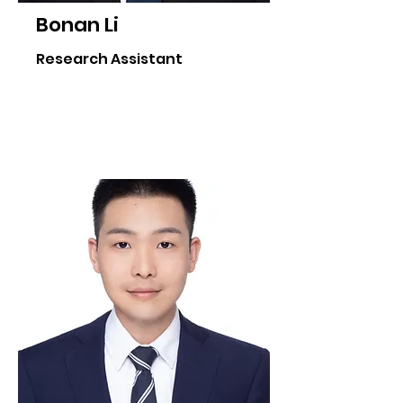
Bonan Li
Research Assistant