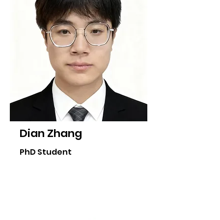
Dian Zhang
PhD Student