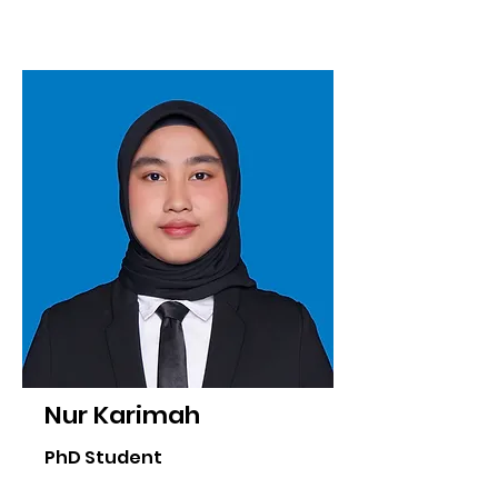
Nur Karimah
PhD Student