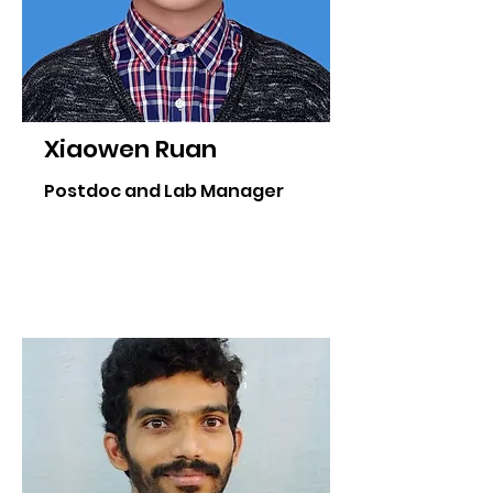
Xiaowen Ruan
Postdoc and Lab Manager