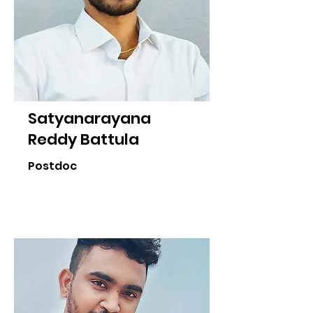
Satyanarayana
Reddy Battula
Postdoc