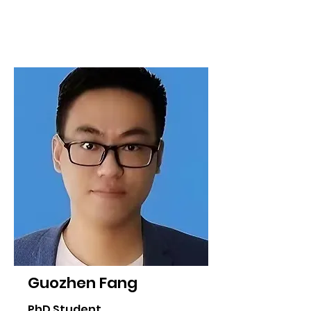
Guozhen Fang
PhD Student