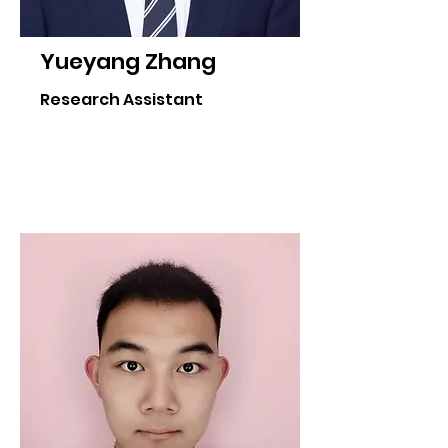
Yueyang Zhang
Research Assistant