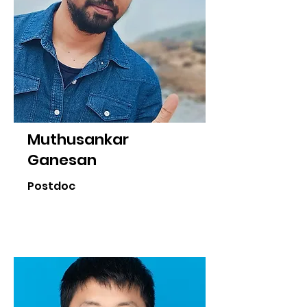
Muthusankar
Ganesan
Postdoc