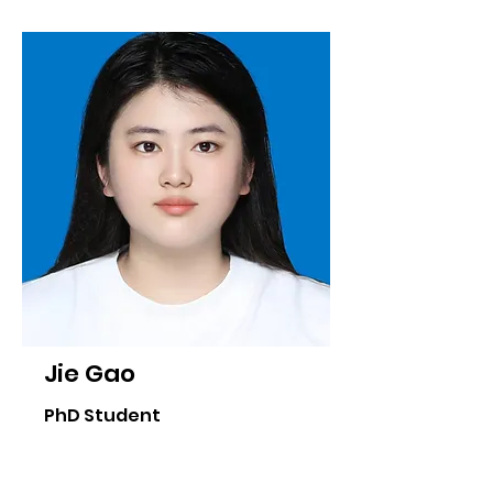
Jie Gao
PhD Student