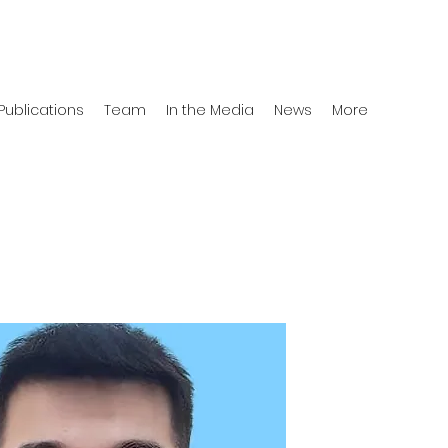
Publications
Team
In the Media
News
More