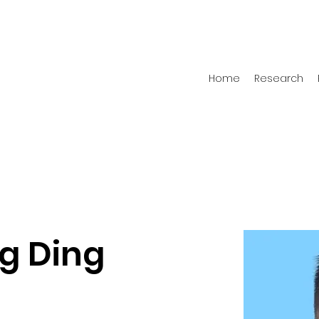
Home
Research
g Ding