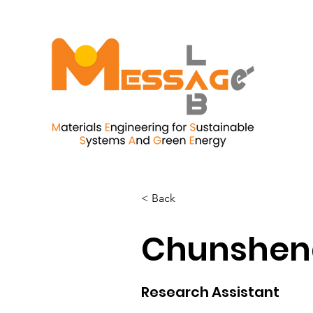
< Back
Chunshen
Research Assistant