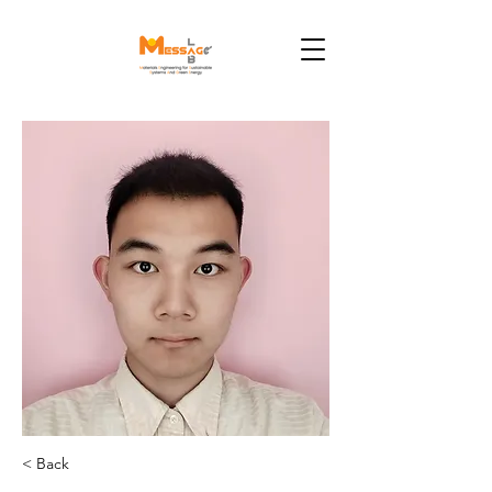
< Back