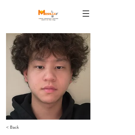
< Back