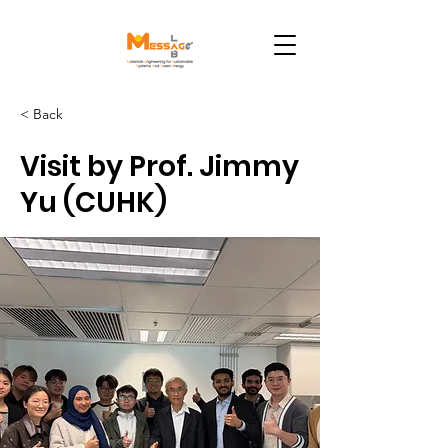
< Back
Visit by Prof. Jimmy
Yu (CUHK)