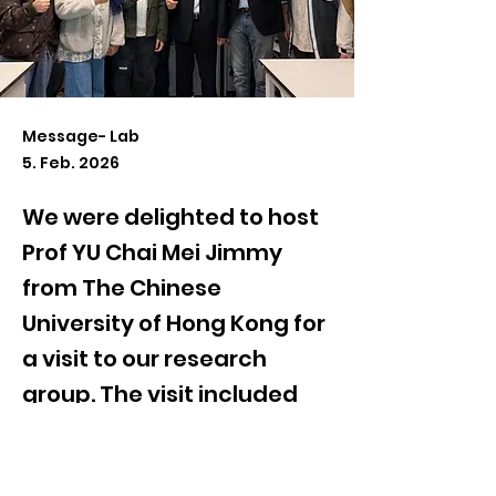
Message- Lab
5. Feb. 2026
We were delighted to host
Prof YU Chai Mei Jimmy
from The Chinese
University of Hong Kong for
a visit to our research
group. The visit included
lab tours, student
presentations, and