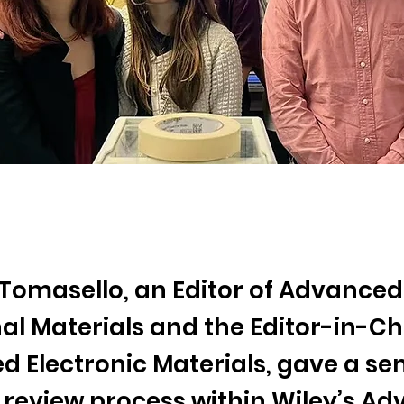
 Tomasello, an Editor of Advanced
al Materials and the Editor-in-Chi
 Electronic Materials, gave a se
 review process within Wiley’s A