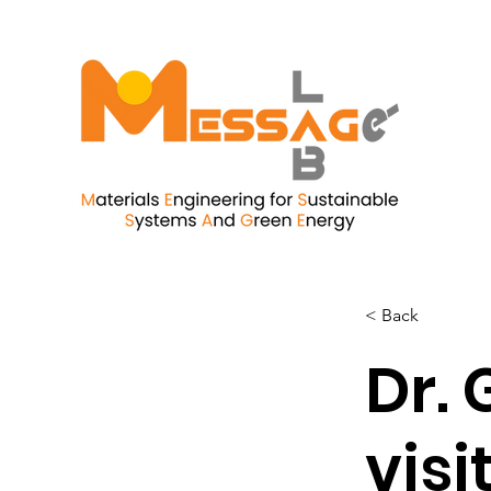
< Back
Dr. 
visi