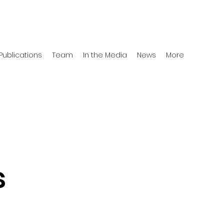
Publications
Team
In the Media
News
More
s