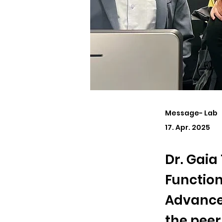
Message- Lab
17. Apr. 2025
Dr. Gaia
Function
Advanced
the peer