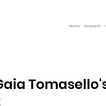
Home
Research
Gaia Tomasello'
t