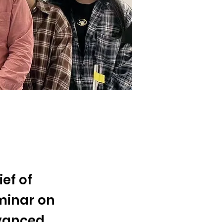
ef of
minar on
dvanced