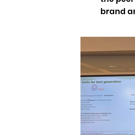
brand an