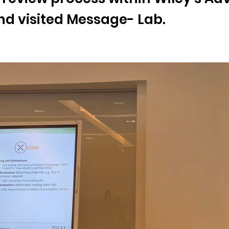
d visited Message- Lab.